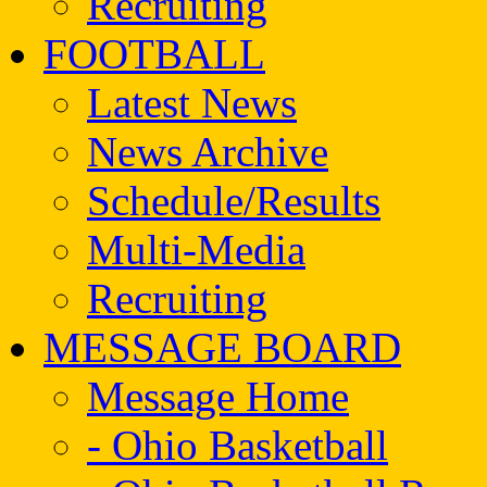
Recruiting
FOOTBALL
Latest News
News Archive
Schedule/Results
Multi-Media
Recruiting
MESSAGE BOARD
Message Home
- Ohio Basketball