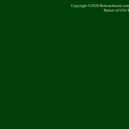
Copyright ©2026 BobcatAttack.com. 
Partner of USA 