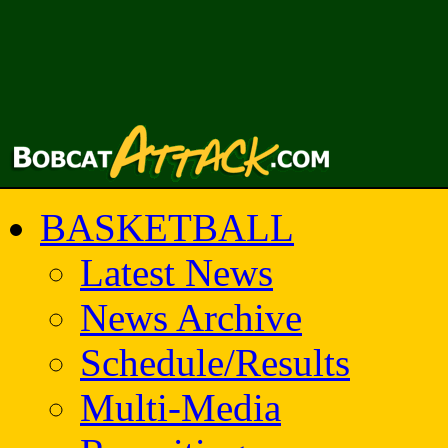
BASKETBALL
Latest News
News Archive
Schedule/Results
Multi-Media