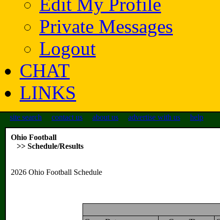
Edit My Profile
Private Messages
Logout
CHAT
LINKS
site search
contact us
about us
advertise with us
help
Ohio Football
>> Schedule/Results
2026 Ohio Football Schedule