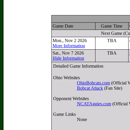
Game Date
Game Time
Next Game
(Cu
Mon., Nov 2 2026
TBA
More Information
Sat., Nov 7 2026
TBA
Hide Information
Detailed Game Information
Ohio Websites
OhioBobcats.com
(Official 
Bobcat Attack
(Fan Site)
Opponent Websites
NCATAggies.com
(Official 
Game Links
None