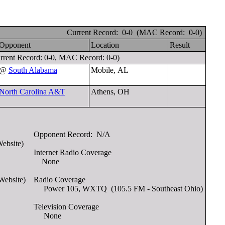
Current Record: 0-0 (MAC Record: 0-0)
Opponent
Location
Result
rrent Record: 0-0, MAC Record: 0-0)
@
South Alabama
Mobile, AL
North Carolina A&T
Athens, OH
Opponent Record:
N/A
Website)
Internet Radio Coverage
None
Website)
Radio Coverage
Power 105, WXTQ (105.5 FM - Southeast Ohio)
Television Coverage
None