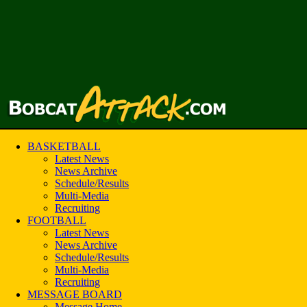
BASKETBALL
Latest News
News Archive
Schedule/Results
Multi-Media
Recruiting
FOOTBALL
Latest News
News Archive
Schedule/Results
Multi-Media
Recruiting
MESSAGE BOARD
Message Home