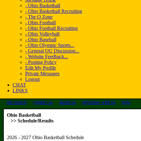
- Ohio Basketball
- Ohio Basketball Recruiting
- The O Zone
- Ohio Football
- Ohio Football Recruiting
- Ohio Volleyball
- Ohio Baseball
- Ohio Olympic Sports...
- General OU Discussion...
- Website Feedback...
- Posting Policy
Edit My Profile
Private Messages
Logout
CHAT
LINKS
site search
contact us
about us
advertise with us
help
Ohio Basketball
>> Schedule/Results
2026 - 2027 Ohio Basketball Schedule