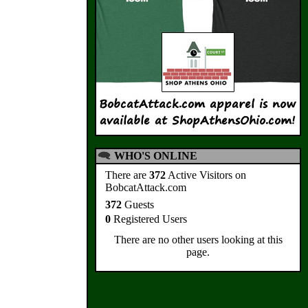
WHO'S ONLINE
There are
372
Active Visitors on
BobcatAttack.com
372
Guests
0
Registered Users
There are no other users looking at this
page.