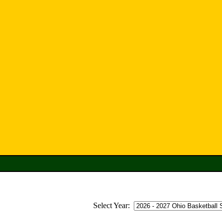
Select Year: