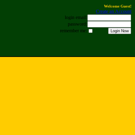
Welcome Guest!
Create an Account
login email:
password:
remember me: