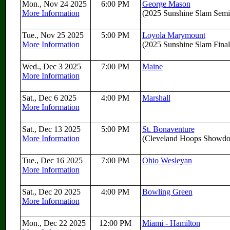
Mon., Nov 24 2025
6:00 PM
George Mason
More Information
(2025 Sunshine Slam Semif
Tue., Nov 25 2025
5:00 PM
Loyola Marymount
More Information
(2025 Sunshine Slam Final
Wed., Dec 3 2025
7:00 PM
Maine
More Information
Sat., Dec 6 2025
4:00 PM
Marshall
More Information
Sat., Dec 13 2025
5:00 PM
St. Bonaventure
More Information
(Cleveland Hoops Showd
Tue., Dec 16 2025
7:00 PM
Ohio Wesleyan
More Information
Sat., Dec 20 2025
4:00 PM
Bowling Green
More Information
Mon., Dec 22 2025
12:00 PM
Miami - Hamilton