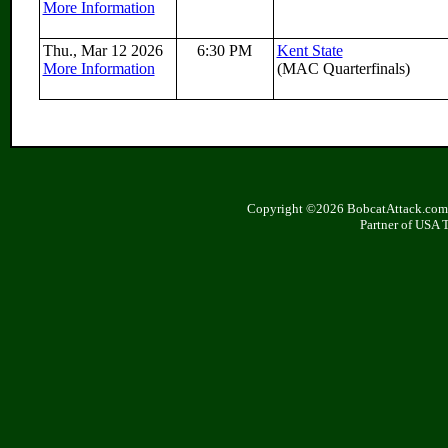
More Information
Thu., Mar 12 2026
6:30 PM
Kent State
More Information
(MAC Quarterfinals)
Copyright ©2026 BobcatAttack.com. 
Partner of USA 