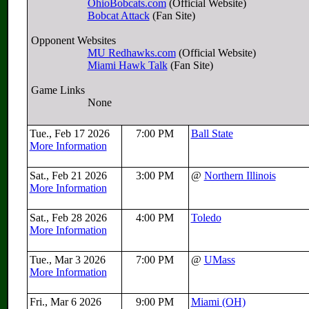
OhioBobcats.com
(Official Website)
Bobcat Attack
(Fan Site)
Opponent Websites
MU Redhawks.com
(Official Website)
Miami Hawk Talk
(Fan Site)
Game Links
None
Tue., Feb 17 2026
7:00 PM
Ball State
More Information
Sat., Feb 21 2026
3:00 PM
@
Northern Illinois
More Information
Sat., Feb 28 2026
4:00 PM
Toledo
More Information
Tue., Mar 3 2026
7:00 PM
@
UMass
More Information
Fri., Mar 6 2026
9:00 PM
Miami (OH)