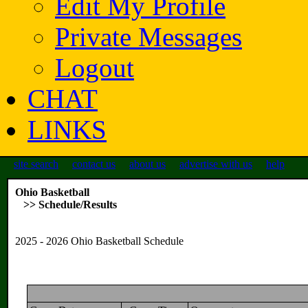
Edit My Profile
Private Messages
Logout
CHAT
LINKS
site search
contact us
about us
advertise with us
help
Ohio Basketball
>> Schedule/Results
2025 - 2026 Ohio Basketball Schedule