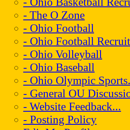
- Ohio Basketball Recr
- The O Zone
- Ohio Football
- Ohio Football Recrui
- Ohio Volleyball
- Ohio Baseball
- Ohio Olympic Sports.
- General OU Discussio
- Website Feedback...
- Posting Policy