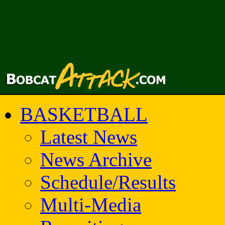
BASKETBALL
Latest News
News Archive
Schedule/Results
Multi-Media