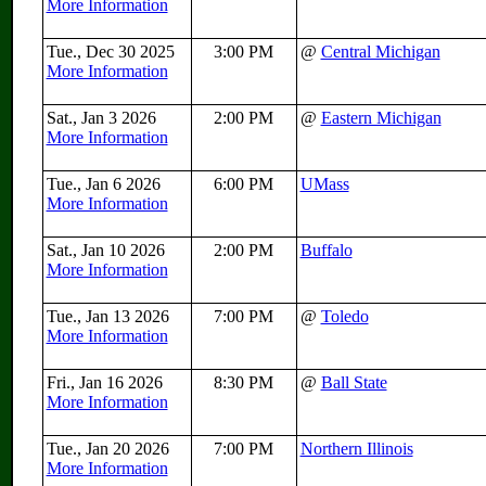
More Information
Tue., Dec 30 2025
3:00 PM
@
Central Michigan
More Information
Sat., Jan 3 2026
2:00 PM
@
Eastern Michigan
More Information
Tue., Jan 6 2026
6:00 PM
UMass
More Information
Sat., Jan 10 2026
2:00 PM
Buffalo
More Information
Tue., Jan 13 2026
7:00 PM
@
Toledo
More Information
Fri., Jan 16 2026
8:30 PM
@
Ball State
More Information
Tue., Jan 20 2026
7:00 PM
Northern Illinois
More Information