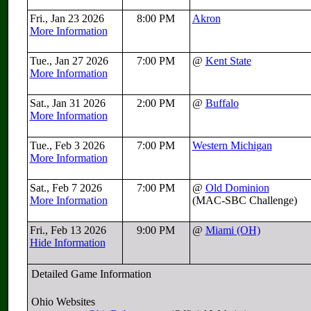
Fri., Jan 23 2026
8:00 PM
Akron
More Information
Tue., Jan 27 2026
7:00 PM
@
Kent State
More Information
Sat., Jan 31 2026
2:00 PM
@
Buffalo
More Information
Tue., Feb 3 2026
7:00 PM
Western Michigan
More Information
Sat., Feb 7 2026
7:00 PM
@
Old Dominion
More Information
(MAC-SBC Challenge)
Fri., Feb 13 2026
9:00 PM
@
Miami (OH)
Hide Information
Detailed Game Information
Ohio Websites