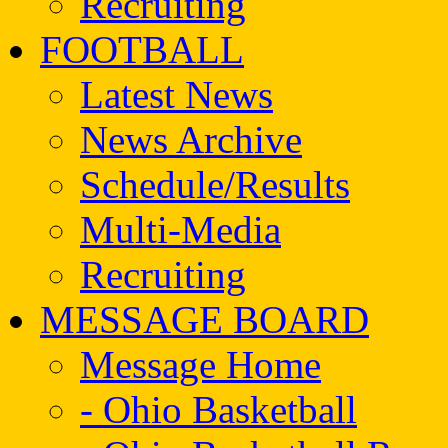
Recruiting
FOOTBALL
Latest News
News Archive
Schedule/Results
Multi-Media
Recruiting
MESSAGE BOARD
Message Home
- Ohio Basketball