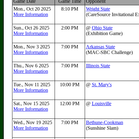
Game Date
Game Time
Opponent
Mon., Oct 20 2025
8:10 PM
Wright State
More Information
(CareSource Invitational 
Sun., Oct 26 2025
2:00 PM
@
Ohio State
More Information
(Exhibition Game)
Mon., Nov 3 2025
7:00 PM
Arkansas State
More Information
(MAC-SBC Challenge)
Thu., Nov 6 2025
7:00 PM
Illinois State
More Information
Tue., Nov 11 2025
10:00 PM
@
St. Mary's
More Information
Sat., Nov 15 2025
12:00 PM
@
Louisville
More Information
Wed., Nov 19 2025
7:00 PM
Bethune-Cookman
More Information
(Sunshine Slam)