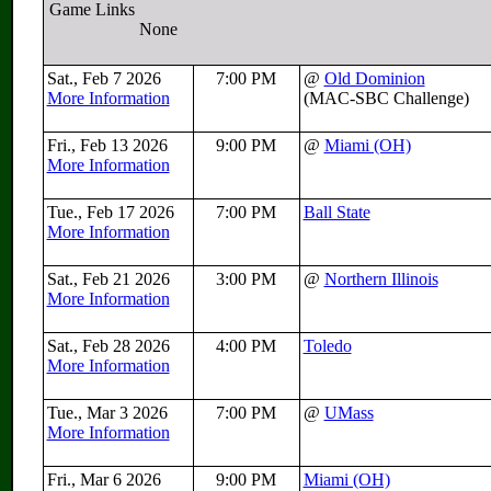
Game Links
None
Sat., Feb 7 2026
7:00 PM
@
Old Dominion
More Information
(MAC-SBC Challenge)
Fri., Feb 13 2026
9:00 PM
@
Miami (OH)
More Information
Tue., Feb 17 2026
7:00 PM
Ball State
More Information
Sat., Feb 21 2026
3:00 PM
@
Northern Illinois
More Information
Sat., Feb 28 2026
4:00 PM
Toledo
More Information
Tue., Mar 3 2026
7:00 PM
@
UMass
More Information
Fri., Mar 6 2026
9:00 PM
Miami (OH)