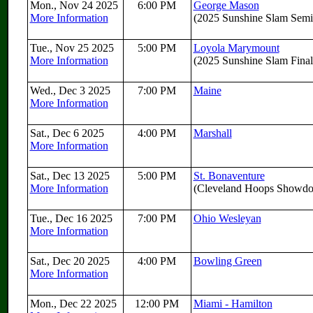
Mon., Nov 24 2025
6:00 PM
George Mason
More Information
(2025 Sunshine Slam Semif
Tue., Nov 25 2025
5:00 PM
Loyola Marymount
More Information
(2025 Sunshine Slam Final
Wed., Dec 3 2025
7:00 PM
Maine
More Information
Sat., Dec 6 2025
4:00 PM
Marshall
More Information
Sat., Dec 13 2025
5:00 PM
St. Bonaventure
More Information
(Cleveland Hoops Showd
Tue., Dec 16 2025
7:00 PM
Ohio Wesleyan
More Information
Sat., Dec 20 2025
4:00 PM
Bowling Green
More Information
Mon., Dec 22 2025
12:00 PM
Miami - Hamilton