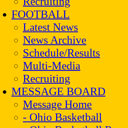
Recruiting
FOOTBALL
Latest News
News Archive
Schedule/Results
Multi-Media
Recruiting
MESSAGE BOARD
Message Home
- Ohio Basketball