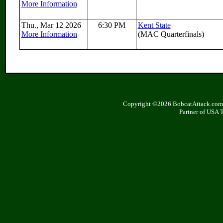
More Information
Thu., Mar 12 2026
6:30 PM
Kent State
More Information
(MAC Quarterfinals)
Copyright ©2026 BobcatAttack.com. 
Partner of USA 