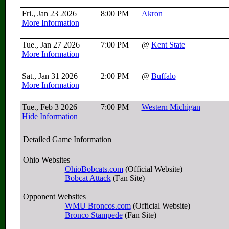
Fri., Jan 23 2026
8:00 PM
Akron
More Information
Tue., Jan 27 2026
7:00 PM
@
Kent State
More Information
Sat., Jan 31 2026
2:00 PM
@
Buffalo
More Information
Tue., Feb 3 2026
7:00 PM
Western Michigan
Hide Information
Detailed Game Information
Ohio Websites
OhioBobcats.com
(Official Website)
Bobcat Attack
(Fan Site)
Opponent Websites
WMU Broncos.com
(Official Website)
Bronco Stampede
(Fan Site)