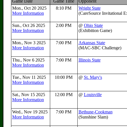
Game Date
Game Time
Opponent
Mon., Oct 20 2025
8:10 PM
Wright State
More Information
(CareSource Invitational 
Sun., Oct 26 2025
2:00 PM
@
Ohio State
More Information
(Exhibition Game)
Mon., Nov 3 2025
7:00 PM
Arkansas State
More Information
(MAC-SBC Challenge)
Thu., Nov 6 2025
7:00 PM
Illinois State
More Information
Tue., Nov 11 2025
10:00 PM
@
St. Mary's
More Information
Sat., Nov 15 2025
12:00 PM
@
Louisville
More Information
Wed., Nov 19 2025
7:00 PM
Bethune-Cookman
More Information
(Sunshine Slam)