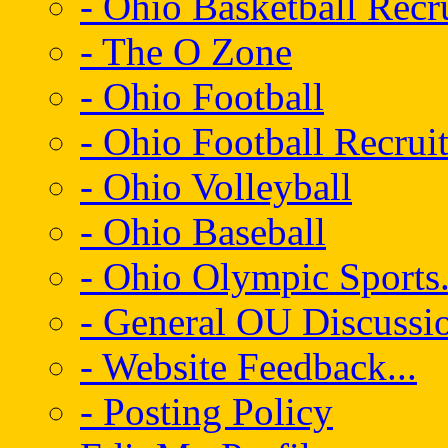
- Ohio Basketball Recr
- The O Zone
- Ohio Football
- Ohio Football Recrui
- Ohio Volleyball
- Ohio Baseball
- Ohio Olympic Sports.
- General OU Discussio
- Website Feedback...
- Posting Policy