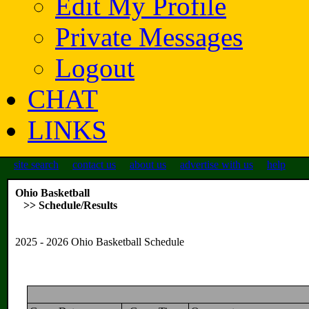
Edit My Profile
Private Messages
Logout
CHAT
LINKS
site search
contact us
about us
advertise with us
help
Ohio Basketball
>> Schedule/Results
2025 - 2026 Ohio Basketball Schedule