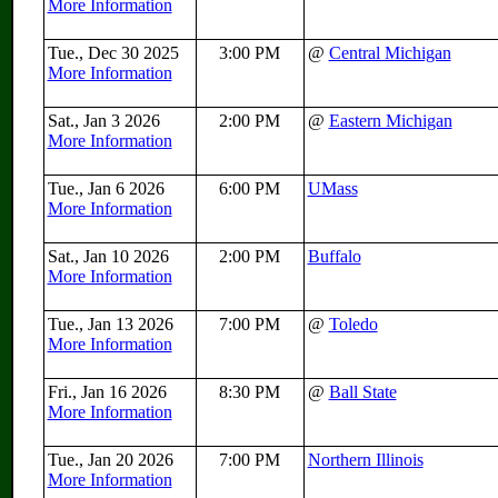
More Information
Tue., Dec 30 2025
3:00 PM
@
Central Michigan
More Information
Sat., Jan 3 2026
2:00 PM
@
Eastern Michigan
More Information
Tue., Jan 6 2026
6:00 PM
UMass
More Information
Sat., Jan 10 2026
2:00 PM
Buffalo
More Information
Tue., Jan 13 2026
7:00 PM
@
Toledo
More Information
Fri., Jan 16 2026
8:30 PM
@
Ball State
More Information
Tue., Jan 20 2026
7:00 PM
Northern Illinois
More Information