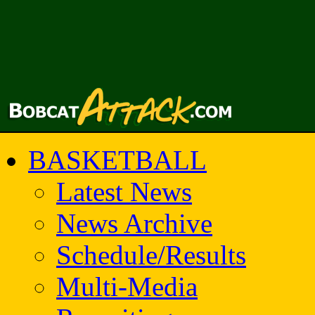
BASKETBALL
Latest News
News Archive
Schedule/Results
Multi-Media