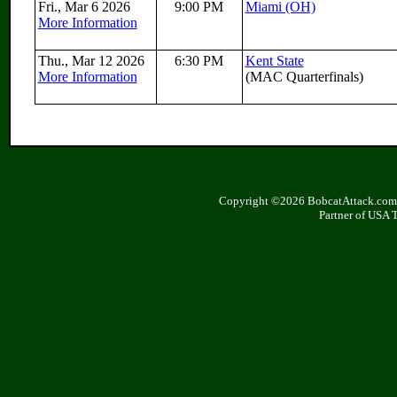
Fri., Mar 6 2026
9:00 PM
Miami (OH)
More Information
Thu., Mar 12 2026
6:30 PM
Kent State
More Information
(MAC Quarterfinals)
Copyright ©2026 BobcatAttack.com. 
Partner of USA 