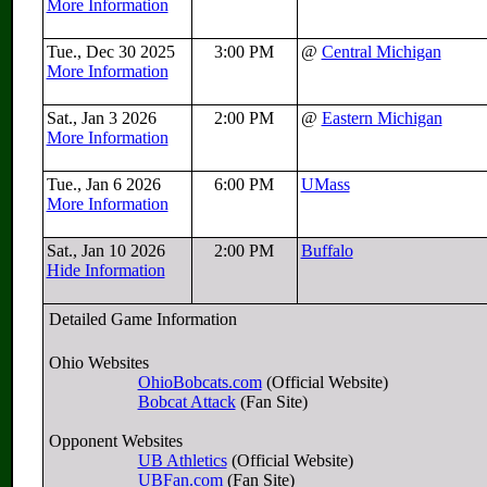
More Information
Tue., Dec 30 2025
3:00 PM
@
Central Michigan
More Information
Sat., Jan 3 2026
2:00 PM
@
Eastern Michigan
More Information
Tue., Jan 6 2026
6:00 PM
UMass
More Information
Sat., Jan 10 2026
2:00 PM
Buffalo
Hide Information
Detailed Game Information
Ohio Websites
OhioBobcats.com
(Official Website)
Bobcat Attack
(Fan Site)
Opponent Websites
UB Athletics
(Official Website)
UBFan.com
(Fan Site)