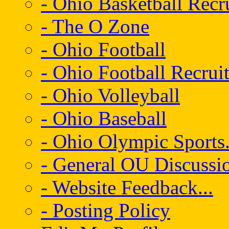
- Ohio Basketball Recr
- The O Zone
- Ohio Football
- Ohio Football Recrui
- Ohio Volleyball
- Ohio Baseball
- Ohio Olympic Sports.
- General OU Discussio
- Website Feedback...
- Posting Policy