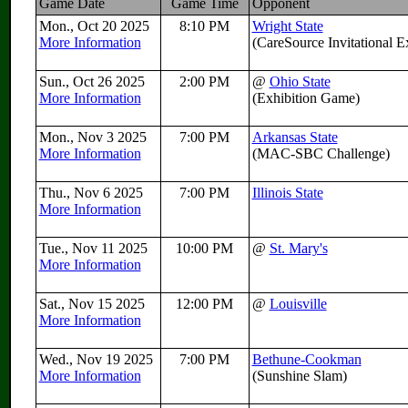
Game Date
Game Time
Opponent
Mon., Oct 20 2025
8:10 PM
Wright State
More Information
(CareSource Invitational 
Sun., Oct 26 2025
2:00 PM
@
Ohio State
More Information
(Exhibition Game)
Mon., Nov 3 2025
7:00 PM
Arkansas State
More Information
(MAC-SBC Challenge)
Thu., Nov 6 2025
7:00 PM
Illinois State
More Information
Tue., Nov 11 2025
10:00 PM
@
St. Mary's
More Information
Sat., Nov 15 2025
12:00 PM
@
Louisville
More Information
Wed., Nov 19 2025
7:00 PM
Bethune-Cookman
More Information
(Sunshine Slam)