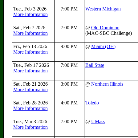
Tue., Feb 3 2026
7:00 PM
Western Michigan
More Information
Sat., Feb 7 2026
7:00 PM
@
Old Dominion
More Information
(MAC-SBC Challenge)
Fri., Feb 13 2026
9:00 PM
@
Miami (OH)
More Information
Tue., Feb 17 2026
7:00 PM
Ball State
More Information
Sat., Feb 21 2026
3:00 PM
@
Northern Illinois
More Information
Sat., Feb 28 2026
4:00 PM
Toledo
More Information
Tue., Mar 3 2026
7:00 PM
@
UMass
More Information