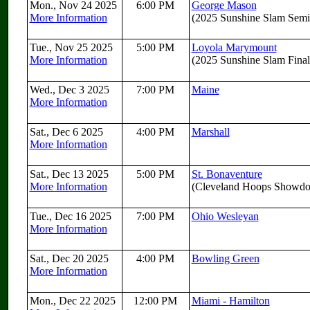
Mon., Nov 24 2025
6:00 PM
George Mason
More Information
(2025 Sunshine Slam Semif
Tue., Nov 25 2025
5:00 PM
Loyola Marymount
More Information
(2025 Sunshine Slam Final
Wed., Dec 3 2025
7:00 PM
Maine
More Information
Sat., Dec 6 2025
4:00 PM
Marshall
More Information
Sat., Dec 13 2025
5:00 PM
St. Bonaventure
More Information
(Cleveland Hoops Showd
Tue., Dec 16 2025
7:00 PM
Ohio Wesleyan
More Information
Sat., Dec 20 2025
4:00 PM
Bowling Green
More Information
Mon., Dec 22 2025
12:00 PM
Miami - Hamilton