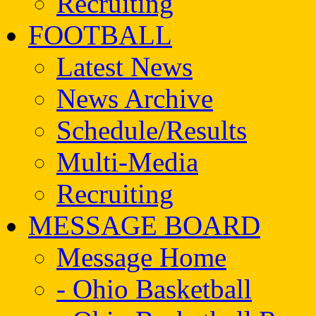
Recruiting
FOOTBALL
Latest News
News Archive
Schedule/Results
Multi-Media
Recruiting
MESSAGE BOARD
Message Home
- Ohio Basketball