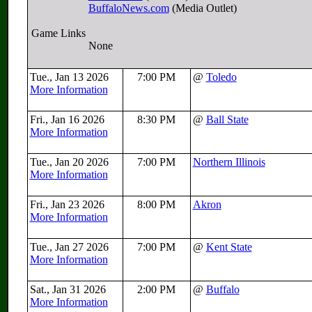
BuffaloNews.com
(Media Outlet)
Game Links
None
Tue., Jan 13 2026
7:00 PM
@
Toledo
More Information
Fri., Jan 16 2026
8:30 PM
@
Ball State
More Information
Tue., Jan 20 2026
7:00 PM
Northern Illinois
More Information
Fri., Jan 23 2026
8:00 PM
Akron
More Information
Tue., Jan 27 2026
7:00 PM
@
Kent State
More Information
Sat., Jan 31 2026
2:00 PM
@
Buffalo
More Information