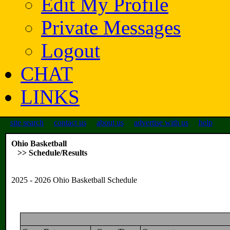
Edit My Profile
Private Messages
Logout
CHAT
LINKS
site search
contact us
about us
advertise with us
help
Ohio Basketball
>> Schedule/Results
2025 - 2026 Ohio Basketball Schedule