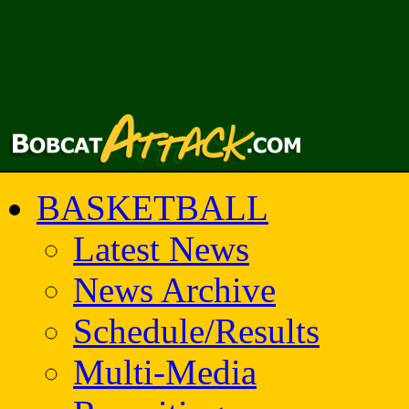
BASKETBALL
Latest News
News Archive
Schedule/Results
Multi-Media