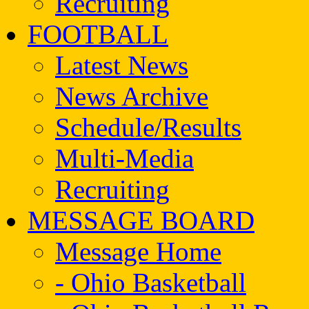
Recruiting
FOOTBALL
Latest News
News Archive
Schedule/Results
Multi-Media
Recruiting
MESSAGE BOARD
Message Home
- Ohio Basketball