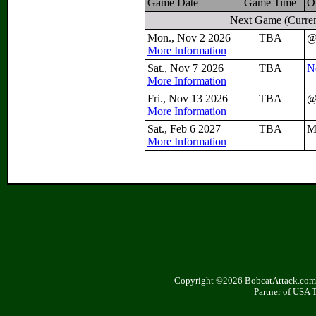
Game Date
Game Time
O
Next Game
(Curren
Mon., Nov 2 2026
TBA
More Information
Sat., Nov 7 2026
TBA
N
More Information
Fri., Nov 13 2026
TBA
More Information
Sat., Feb 6 2027
TBA
M
More Information
Copyright ©2026 BobcatAttack.com. 
Partner of USA 