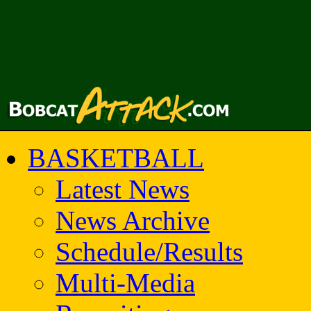
BASKETBALL
Latest News
News Archive
Schedule/Results
Multi-Media