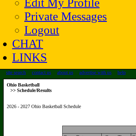
Edit My Profile
Private Messages
Logout
CHAT
LINKS
site search
contact us
about us
advertise with us
help
Ohio Basketball
>> Schedule/Results
2026 - 2027 Ohio Basketball Schedule