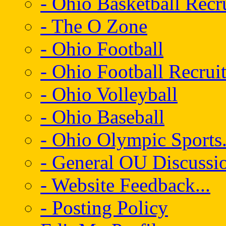
- Ohio Basketball Recr
- The O Zone
- Ohio Football
- Ohio Football Recrui
- Ohio Volleyball
- Ohio Baseball
- Ohio Olympic Sports.
- General OU Discussio
- Website Feedback...
- Posting Policy