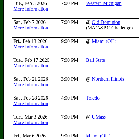
Tue., Feb 3 2026
7:00 PM
Western Michigan
More Information
Sat., Feb 7 2026
7:00 PM
@
Old Dominion
More Information
(MAC-SBC Challenge)
Fri., Feb 13 2026
9:00 PM
@
Miami (OH)
More Information
Tue., Feb 17 2026
7:00 PM
Ball State
More Information
Sat., Feb 21 2026
3:00 PM
@
Northern Illinois
More Information
Sat., Feb 28 2026
4:00 PM
Toledo
More Information
Tue., Mar 3 2026
7:00 PM
@
UMass
More Information
Fri., Mar 6 2026
9:00 PM
Miami (OH)