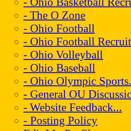
- Ohio Basketball Recr
- The O Zone
- Ohio Football
- Ohio Football Recrui
- Ohio Volleyball
- Ohio Baseball
- Ohio Olympic Sports.
- General OU Discussio
- Website Feedback...
- Posting Policy