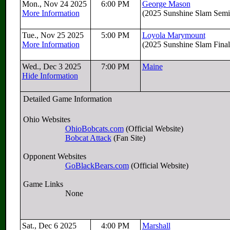
Mon., Nov 24 2025
6:00 PM
George Mason
More Information
(2025 Sunshine Slam Semif
Tue., Nov 25 2025
5:00 PM
Loyola Marymount
More Information
(2025 Sunshine Slam Final
Wed., Dec 3 2025
7:00 PM
Maine
Hide Information
Detailed Game Information
Ohio Websites
OhioBobcats.com
(Official Website)
Bobcat Attack
(Fan Site)
Opponent Websites
GoBlackBears.com
(Official Website)
Game Links
None
Sat., Dec 6 2025
4:00 PM
Marshall