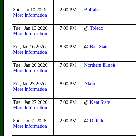
Sat., Jan 10 2026
2:00 PM
Buffalo
More Information
Tue., Jan 13 2026
7:00 PM
@
Toledo
More Information
Fri., Jan 16 2026
8:30 PM
@
Ball State
More Information
Tue., Jan 20 2026
7:00 PM
Northern Illinois
More Information
Fri., Jan 23 2026
8:00 PM
Akron
More Information
Tue., Jan 27 2026
7:00 PM
@
Kent State
More Information
Sat., Jan 31 2026
2:00 PM
@
Buffalo
More Information