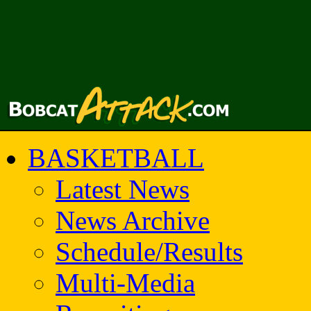
BASKETBALL
Latest News
News Archive
Schedule/Results
Multi-Media