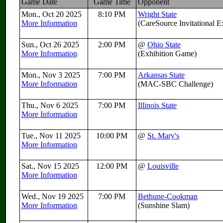
Game Date
Game Time
Opponent
Mon., Oct 20 2025
8:10 PM
Wright State
More Information
(CareSource Invitational 
Sun., Oct 26 2025
2:00 PM
@
Ohio State
More Information
(Exhibition Game)
Mon., Nov 3 2025
7:00 PM
Arkansas State
More Information
(MAC-SBC Challenge)
Thu., Nov 6 2025
7:00 PM
Illinois State
More Information
Tue., Nov 11 2025
10:00 PM
@
St. Mary's
More Information
Sat., Nov 15 2025
12:00 PM
@
Louisville
More Information
Wed., Nov 19 2025
7:00 PM
Bethune-Cookman
More Information
(Sunshine Slam)