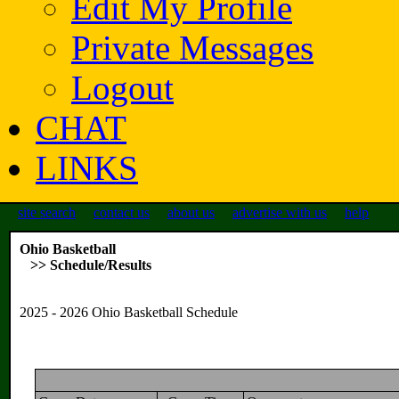
Edit My Profile
Private Messages
Logout
CHAT
LINKS
site search
contact us
about us
advertise with us
help
Ohio Basketball
>> Schedule/Results
2025 - 2026 Ohio Basketball Schedule