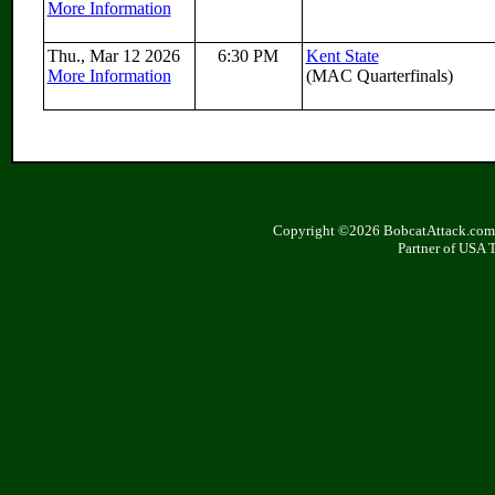
More Information
Thu., Mar 12 2026
6:30 PM
Kent State
More Information
(MAC Quarterfinals)
Copyright ©2026 BobcatAttack.com. 
Partner of USA 