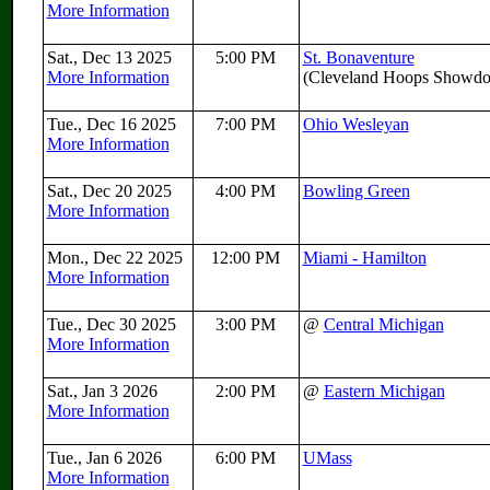
More Information
Sat., Dec 13 2025
5:00 PM
St. Bonaventure
More Information
(Cleveland Hoops Showd
Tue., Dec 16 2025
7:00 PM
Ohio Wesleyan
More Information
Sat., Dec 20 2025
4:00 PM
Bowling Green
More Information
Mon., Dec 22 2025
12:00 PM
Miami - Hamilton
More Information
Tue., Dec 30 2025
3:00 PM
@
Central Michigan
More Information
Sat., Jan 3 2026
2:00 PM
@
Eastern Michigan
More Information
Tue., Jan 6 2026
6:00 PM
UMass
More Information