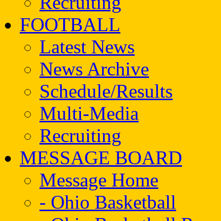
Recruiting
FOOTBALL
Latest News
News Archive
Schedule/Results
Multi-Media
Recruiting
MESSAGE BOARD
Message Home
- Ohio Basketball