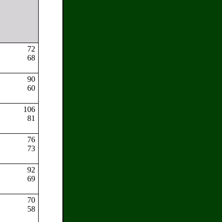
72
:
68
90
60
s:
106
81
:
76
73
92
69
70
58