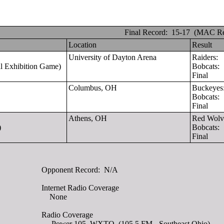
Final Record: 15-17 (MAC Re
Location
Result
University of Dayton Arena
Raiders:
al Exhibition Game)
Bobcats:
Final
Columbus, OH
Buckeye
Bobcats:
Final
Athens, OH
Red Wol
)
Bobcats:
Final
Opponent Record:
N/A
Internet Radio Coverage
None
Radio Coverage
Power 105, WXTQ (105.5 FM - Southeast Ohio)