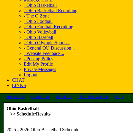
- Ohio Basketball
- Ohio Basketball Recruiting
- The O Zone
- Ohio Football
- Ohio Football Recruiting
- Ohio Volleyball
- Ohio Baseball
- Ohio Olympic Sports...
- General OU Discussion...
- Website Feedback...
- Posting Policy
Edit My Profile
Private Messages
Logout
CHAT
LINKS
site search
contact us
about us
advertise with us
help
Ohio Basketball
>> Schedule/Results
2025 - 2026 Ohio Basketball Schedule