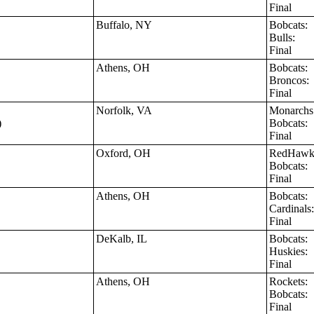
Final
Buffalo, NY
Bobcats:
Bulls:
Final
Athens, OH
Bobcats:
Broncos
Final
Norfolk, VA
Monarch
)
Bobcats:
Final
Oxford, OH
RedHaw
Bobcats:
Final
Athens, OH
Bobcats:
Cardinal
Final
DeKalb, IL
Bobcats:
Huskies:
Final
Athens, OH
Rockets:
Bobcats:
Final