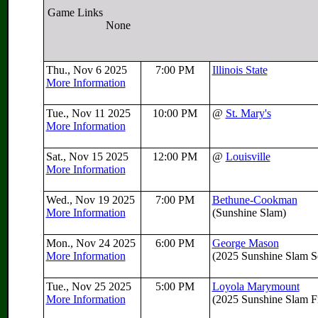
Game Links
None
Thu., Nov 6 2025
7:00 PM
Illinois State
More Information
Tue., Nov 11 2025
10:00 PM
@
St. Mary's
More Information
Sat., Nov 15 2025
12:00 PM
@
Louisville
More Information
Wed., Nov 19 2025
7:00 PM
Bethune-Cookman
More Information
(Sunshine Slam)
Mon., Nov 24 2025
6:00 PM
George Mason
More Information
(2025 Sunshine Slam Se
Tue., Nov 25 2025
5:00 PM
Loyola Marymount
More Information
(2025 Sunshine Slam Fi