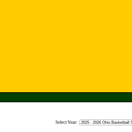
Select Year: