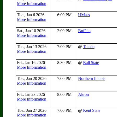
More Information
Tue., Jan 6 2026
6:00 PM
UMass
More Information
Sat., Jan 10 2026
2:00 PM
Buffalo
More Information
Tue., Jan 13 2026
7:00 PM
@
Toledo
More Information
Fri., Jan 16 2026
8:30 PM
@
Ball State
More Information
Tue., Jan 20 2026
7:00 PM
Northern Illinois
More Information
Fri., Jan 23 2026
8:00 PM
Akron
More Information
Tue., Jan 27 2026
7:00 PM
@
Kent State
More Information