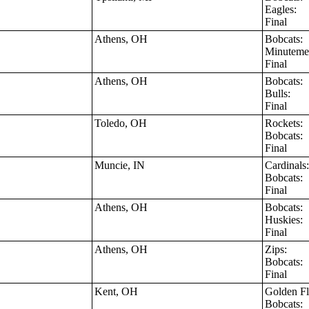
Eagles:
Final
Athens, OH
Bobcats:
Minutem
Final
Athens, OH
Bobcats:
Bulls:
Final
Toledo, OH
Rockets:
Bobcats:
Final
Muncie, IN
Cardinal
Bobcats:
Final
Athens, OH
Bobcats:
Huskies:
Final
Athens, OH
Zips:
Bobcats:
Final
Kent, OH
Golden F
Bobcats: