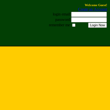
Welcome Guest!
Create an Account
login email:
password:
remember me: