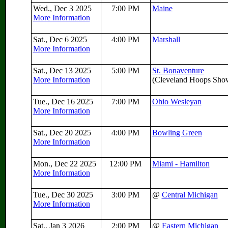
Wed., Dec 3 2025
7:00 PM
Maine
More Information
Sat., Dec 6 2025
4:00 PM
Marshall
More Information
Sat., Dec 13 2025
5:00 PM
St. Bonaventure
More Information
(Cleveland Hoops Sh
Tue., Dec 16 2025
7:00 PM
Ohio Wesleyan
More Information
Sat., Dec 20 2025
4:00 PM
Bowling Green
More Information
Mon., Dec 22 2025
12:00 PM
Miami - Hamilton
More Information
Tue., Dec 30 2025
3:00 PM
@
Central Michigan
More Information
Sat., Jan 3 2026
2:00 PM
@
Eastern Michigan