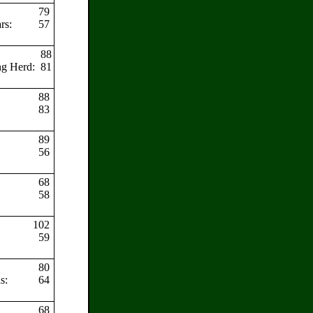
79
ars:
57
88
ng Herd:
81
88
83
89
56
68
58
102
59
80
as:
64
68