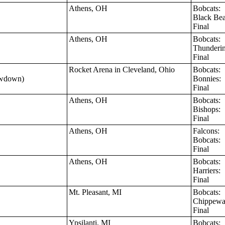
Athens, OH
Bobcats:
Black Be
Final
Athens, OH
Bobcats:
Thunderi
Final
Rocket Arena in Cleveland, Ohio
Bobcats:
owdown)
Bonnies:
Final
Athens, OH
Bobcats:
Bishops:
Final
Athens, OH
Falcons:
Bobcats:
Final
Athens, OH
Bobcats:
Harriers:
Final
Mt. Pleasant, MI
Bobcats:
Chippew
Final
Ypsilanti, MI
Bobcats: