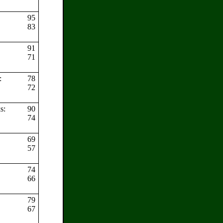
95
83
91
:
71
s:
78
72
ks:
90
74
69
s:
57
74
66
79
67