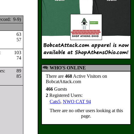
cord: 9-9)
63
57
s:
103
74
WHO'S ONLINE
ves:
89
85
There are
468
Active Visitors on
BobcatAttack.com
466
Guests
2
Registered Users:
Cats5
,
NWO CAT 94
There are no other users looking at this
page.