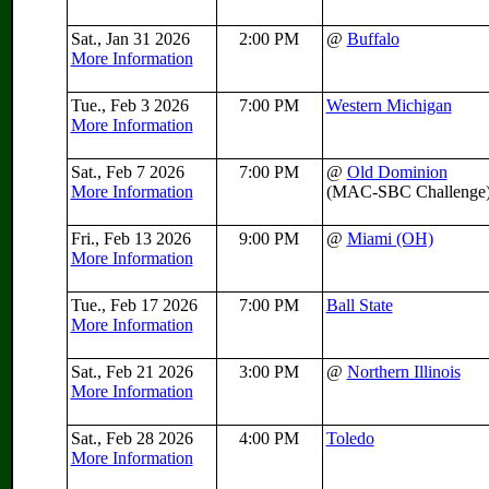
Sat., Jan 31 2026
2:00 PM
@
Buffalo
More Information
Tue., Feb 3 2026
7:00 PM
Western Michigan
More Information
Sat., Feb 7 2026
7:00 PM
@
Old Dominion
More Information
(MAC-SBC Challenge
Fri., Feb 13 2026
9:00 PM
@
Miami (OH)
More Information
Tue., Feb 17 2026
7:00 PM
Ball State
More Information
Sat., Feb 21 2026
3:00 PM
@
Northern Illinois
More Information
Sat., Feb 28 2026
4:00 PM
Toledo
More Information