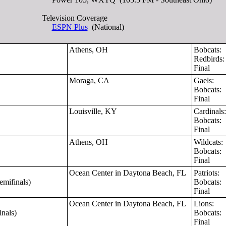
Television Coverage
ESPN Plus
(National)
Athens, OH
Bobcats:
Redbirds
Final
Moraga, CA
Gaels:
Bobcats:
Final
Louisville, KY
Cardinal
Bobcats:
Final
Athens, OH
Wildcats
Bobcats:
Final
Ocean Center in Daytona Beach, FL
Patriots:
mifinals)
Bobcats:
Final
Ocean Center in Daytona Beach, FL
Lions:
nals)
Bobcats:
Final