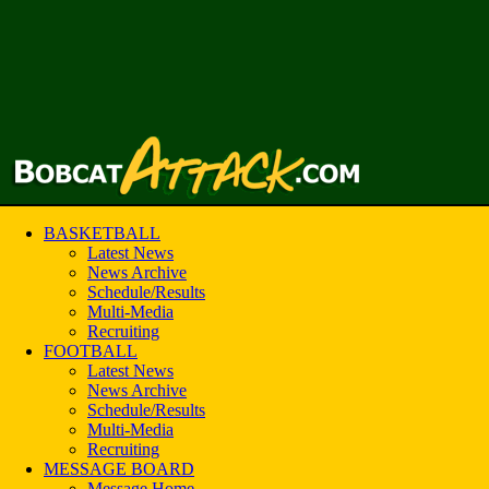
BASKETBALL
Latest News
News Archive
Schedule/Results
Multi-Media
Recruiting
FOOTBALL
Latest News
News Archive
Schedule/Results
Multi-Media
Recruiting
MESSAGE BOARD
Message Home