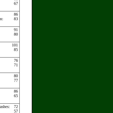
67
86
en:
83
91
80
101
85
s:
76
71
80
77
86
65
lashes:
72
57