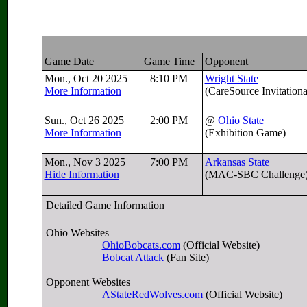
Game Date
Game Time
Opponent
Mon., Oct 20 2025
8:10 PM
Wright State
More Information
(CareSource Invitation
Sun., Oct 26 2025
2:00 PM
@
Ohio State
More Information
(Exhibition Game)
Mon., Nov 3 2025
7:00 PM
Arkansas State
Hide Information
(MAC-SBC Challenge
Detailed Game Information
Ohio Websites
OhioBobcats.com
(Official Website)
Bobcat Attack
(Fan Site)
Opponent Websites
AStateRedWolves.com
(Official Website)